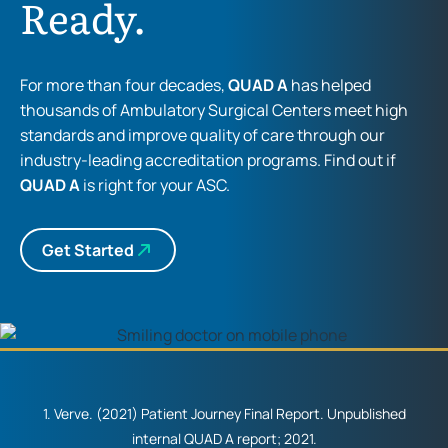
Ready.
For more than four decades,
QUAD A
has helped
thousands of Ambulatory Surgical Centers meet high
standards and improve quality of care through our
industry-leading accreditation programs. Find out if
QUAD A
is right for your ASC.
Get Started
1. Verve. (2021) Patient Journey Final Report. Unpublished
internal QUAD A report; 2021.