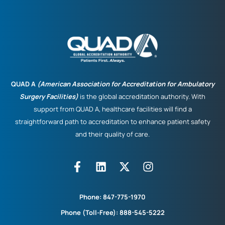
QUAD A
(American Association for Accreditation for Ambulatory
Surgery Facilities)
is the global accreditation authority. With
support from QUAD A, healthcare facilities will find a
straightforward path to accreditation to enhance patient safety
and their quality of care.
Phone:
847-775-1970
Phone (Toll-Free):
888-545-5222