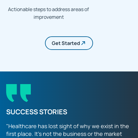
Actionable steps to address areas of
improvement
Get Started
SUCCESS STORIES
"Healthcare has lost sight of why we exist in the
first place. It’s not the business or the market