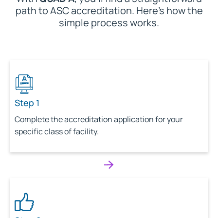
path to ASC accreditation. Here’s how the
simple process works.
Step 1
Complete the accreditation application for your
specific class of facility.