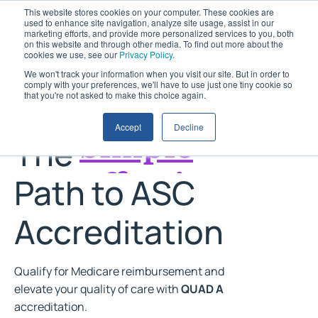
This website stores cookies on your computer. These cookies are
used to enhance site navigation, analyze site usage, assist in our
marketing efforts, and provide more personalized services to you, both
on this website and through other media. To find out more about the
cookies we use, see our
Privacy Policy
.
We won't track your information when you visit our site. But in order to
comply with your preferences, we'll have to use just one tiny cookie so
that you're not asked to make this choice again.
Accept
Decline
The
Effective
Path to ASC
Trusted
Accreditation
Clear
Simple
Qualify for Medicare reimbursement and
elevate your quality of care with
QUAD A
accreditation.