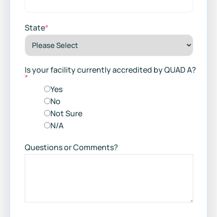
State
*
Is your facility currently accredited by QUAD A?
*
Yes
No
Not Sure
N/A
Questions or Comments?