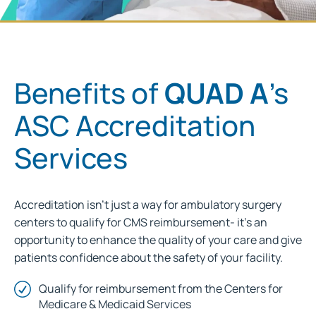
Benefits of
QUAD A
's
ASC Accreditation
Services
Accreditation isn’t just a way for ambulatory surgery
centers to qualify for CMS reimbursement- it’s an
opportunity to enhance the quality of your care and give
patients confidence about the safety of your facility.
Qualify for reimbursement from the Centers for
Medicare & Medicaid Services