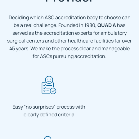
Deciding which ASC accreditation body to choose can
be a real challenge. Founded in 1980,
QUAD A
has
served as the accreditation experts for ambulatory
surgical centers and other healthcare facilities for over
45 years. We make the process clear and manageable
for ASCs pursuing accreditation.
Easy “no surprises” process with
clearly defined criteria