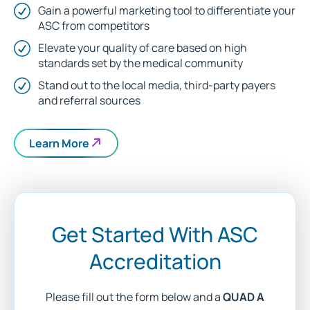
Gain a powerful marketing tool to differentiate your
ASC from competitors
Elevate your quality of care based on high
standards set by the medical community
Stand out to the local media, third-party payers
and referral sources
Learn More
Get Started With ASC
Accreditation
Please fill out the form below and a
QUAD A