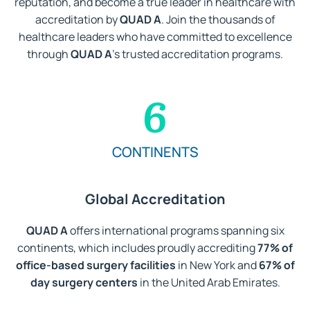
reputation, and become a true leader in healthcare with
accreditation by
QUAD A
. Join the thousands of
healthcare leaders who have committed to excellence
through
QUAD A
’s trusted accreditation programs.
6
CONTINENTS
Global Accreditation
QUAD A
offers international programs spanning six
continents, which includes proudly accrediting
77% of
office-based surgery facilities
in New York and
67% of
day surgery centers
in the United Arab Emirates.