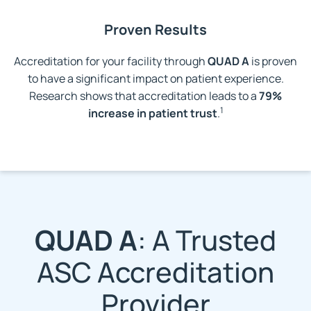
Proven Results
Accreditation for your facility through
QUAD A
is proven
to have a significant impact on patient experience.
Research shows that accreditation leads to a
79%
1
increase in patient trust
.
QUAD A
: A Trusted
ASC Accreditation
Provider