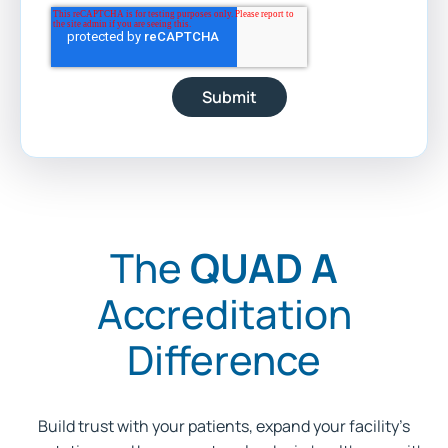
The
QUAD A
Accreditation
Difference
Build trust with your patients, expand your facility’s