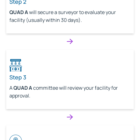
Step 2
QUAD A
will secure a surveyor to evaluate your
facility (usually within 30 days).
Step 3
A
QUAD A
committee will review your facility for
approval.