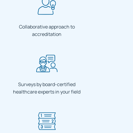
Collaborative approach to
accreditation
Surveys by board-certified
healthcare experts in your field