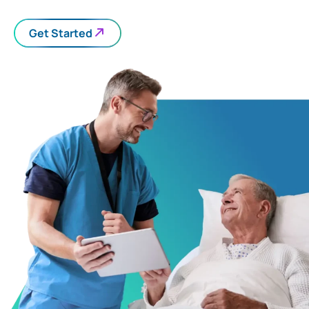
Get Started