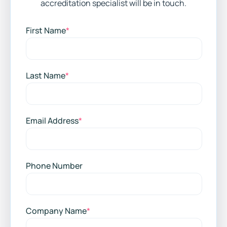
accreditation specialist will be in touch.
First Name
*
Last Name
*
Email Address
*
Phone Number
Company Name
*