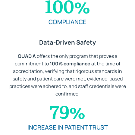
100
%
COMPLIANCE
Data-Driven Safety
QUAD A
offers the only program that proves a
commitment to
100% compliance
at the time of
accreditation, verifying that rigorous standards in
safety and patient care were met, evidence-based
practices were adhered to, and staff credentials were
confirmed.
79
%
INCREASE IN PATIENT TRUST