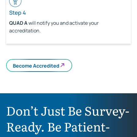
Step 4
QUAD A
will notify you and activate your
accreditation.
Become Accredited
Don’t Just Be Survey-
Ready. Be Patient-