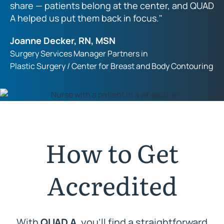
share — patients belong at the center, and QUAD
A helped us put them back in focus."
Joanne Decker, RN, MSN
Surgery Services Manager Partners in
Plastic Surgery / Center for Breast and Body Contouring
How to Get
Accredited
With
QUAD A
, you’ll find a straightforward